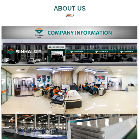
ABOUT US