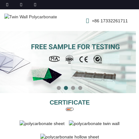
+86 17332261711
CERTIFICATE