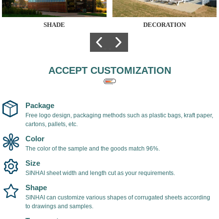
SHADE
DECORATION
The hollow
Polycarbonate sheet
polycarbonate sheet
is used for
is used as shade
architectural
cover, light in weight,
decoration, because
ACCEPT CUSTOMIZATION
easy to install, with
of its many colors,
UV coating on the
low cost and UV-
surface of the
resistant surface, it
polycarbonate sheet,
is very popular
Package
which can prevent
among designers.
Free logo design, packaging methods such as plastic bags, kraft paper,
cartons, pallets, etc.
ultraviolet rays and
prevent yellowing
Color
and aging of the
The color of the sample and the goods match 96%.
sheet.
Size
SINHAI sheet width and length cut as your requirements.
Shape
SINHAI can customize various shapes of corrugated sheets according
to drawings and samples.