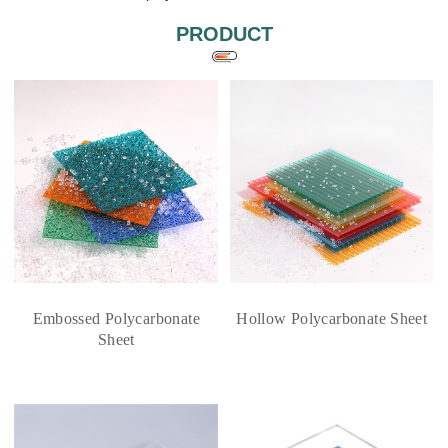
PRODUCT
Embossed Polycarbonate
Hollow Polycarbonate Sheet
Sheet