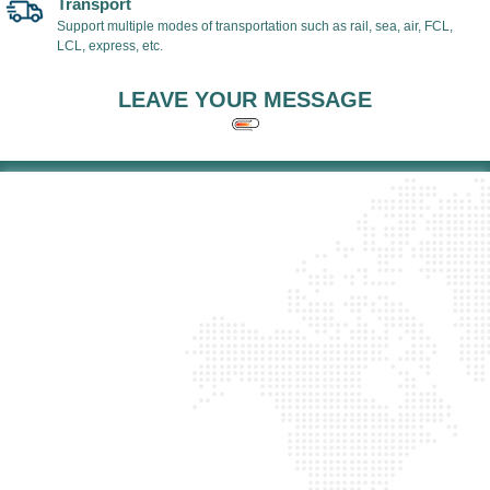
Transport
Support multiple modes of transportation such as rail, sea, air, FCL,
LCL, express, etc.
LEAVE YOUR MESSAGE