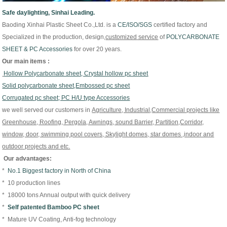
Safe daylighting, Sinhai Leading.
Baoding Xinhai Plastic Sheet Co.,Ltd. is
a
CE/
ISO/
SGS
certified factory and
Specialized in the production, design,
customized
service
of
P
OLYCARBONATE
SHEET & PC Accessories
for over 20 years.
Our main items :
Hollow Polycarbonate sheet, Crystal hollow pc sheet
Solid polycarbonate sheet,Embossed pc sheet
Corrugated pc sheet; PC H/U type Accessories
we well served our customers in
Agriculture, Industrial,Commercial projects like
Greenhouse, Roofing, Pergola, Awnings, sound Barrier, Partition,Corridor,
window, door, swimming pool covers, Skylight domes, star domes ,indoor and
outdoor projects and etc.
Our advantages:
*
No.1 Biggest factory in North of China
* 10 production lines
* 18000 tons Annual output with quick delivery
*
Self patented Bamboo PC sheet
* Mature UV Coating, Anti-fog technology