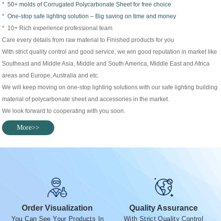
*
50+ molds of Corrugated Polycarbonate Sheet for free choice
*
One-stop safe lighting solution – Big saving on time and money
* 10+ Rich experience professional team
Care every details from raw material to Finished products for you
With strict quality control and good service, we win good reputation in market like
Southeast and Middle Asia, Middle and South America, Middle East and Africa
areas and Europe, Australia and etc.
We will keep moving on one-stop lighting solutions with our safe lighting building
material of polycarbonate sheet and accessories in the market.
We look forward to cooperating with you soon.
More>>
Order Visualization
Quality Assurance
You Can See Your Products In
With Strict Quality Control