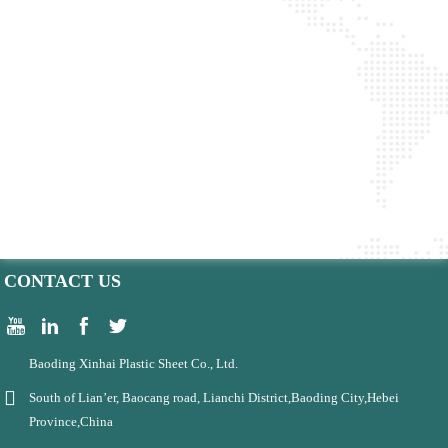
CONTACT US
Baoding Xinhai Plastic Sheet Co., Ltd.
South of Lian’er, Baocang road, Lianchi District,Baoding City,Hebei
Province,China