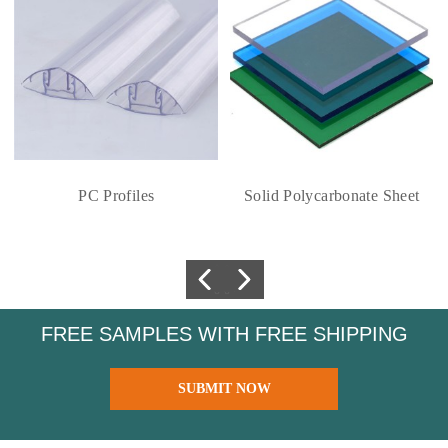
PC Profiles
Solid Polycarbonate Sheet
FREE SAMPLES WITH FREE SHIPPING
SUBMIT NOW