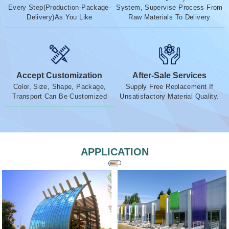
Every Step(Production-Package-
System, Supervise Process From
Delivery)As You Like
Raw Materials To Delivery
Accept Customization
After-Sale Services
Color, Size, Shape, Package,
Supply Free Replacement If
Transport Can Be Customized
Unsatisfactory Material Quality.
APPLICATION